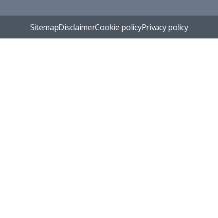
Sitemap
Disclaimer
Cookie policy
Privacy policy