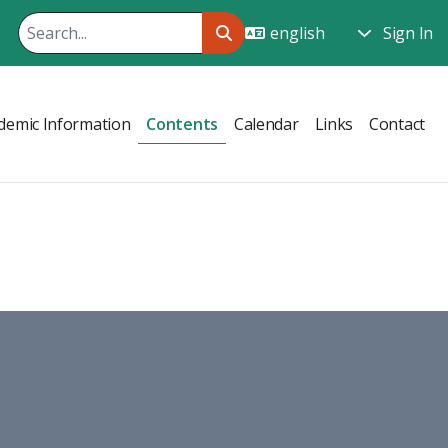
Sign In
demic Information
Contents
Calendar
Links
Contact