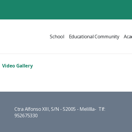
School
Educational Community
Aca
Video Gallery
Ctra Alfonso XIII, S/N - 52005 - Melillla- Tlf:
952675330