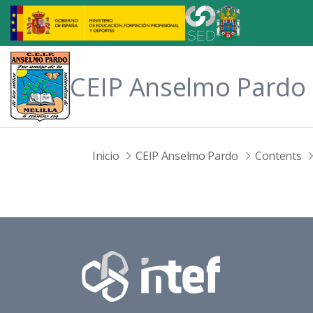
Skip to Main Content
CEIP Anselmo Pardo
Inicio
CEIP Anselmo Pardo
Contents